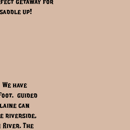
fect getaway for
saddle up!
. We have
Foot. guided
Blaine can
e riverside,
 River. The