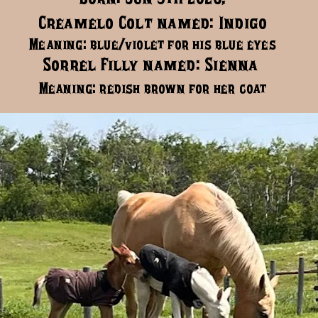
Creamelo Colt named: Indigo
Meaning: blue/violet for his blue eyes
Sorrel Filly named: Sienna
Meaning: redish brown for her coat