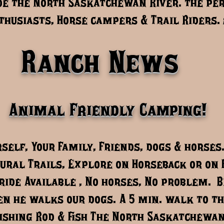
e the North Saskatchewan River. the per
husiasts, Horse campers & Trail Riders. 
Ranch News
Animal Friendly Camping!
self, Your Family, Friends, dogs & horses
ural Trails, Explore on Horseback or on 
ride Available , No horses, No problem. 
n he walks our dogs. A 5 min. walk to th
ishing Rod & fish The North Saskatchewan