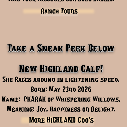
Ranch Tours
Take a Sneak Peek Below
New Highland Calf!
She Races around in lightening speed.
Born: May 23rd 2026
Name: PHARAH of Whispering Willows,
Meaning: Joy, Happiness or Delight.
More HIGHLAND Coo's