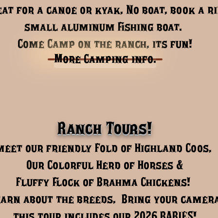
eat for a canoe or kyak, No boat, book a r
small aluminum fishing boat. ​​
​​Come Camp on the ranch, its fun!
More Camping info.
Ranch Tours!
meet our friendly Fold of Highland Coos,
Our Colorful Herd of Horses &
Fluffy flock of Brahma Chickens!
earn about the breeds, Bring your camer
this tour includes ​our 2026 BABIES!