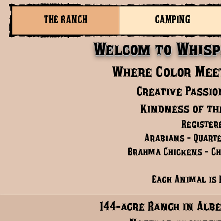
THE RANCH
CAMPING
Welcom to Whisp
Where Color Meet
Creative Passio
Kindness of th
Register
Arabians - Quarte
Brahma Chickens - Chi
Each Animal is 
144-acre Ranch in Albe