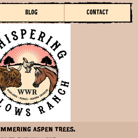
BLOG
CONTACT
himmering aspen trees,