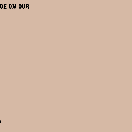
ide on our
a