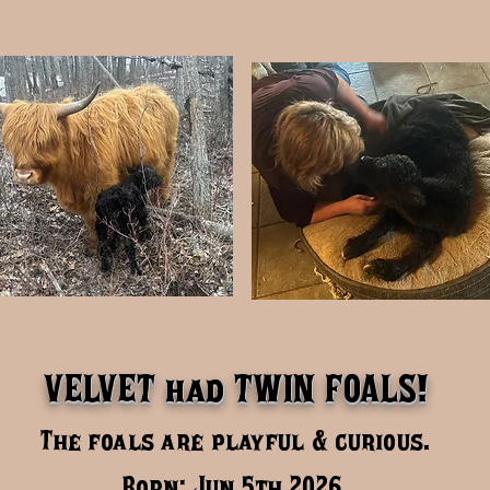
VELVET had TWIN FOALS!
The foals are playful & curious.
Born: Jun 5th 2026,