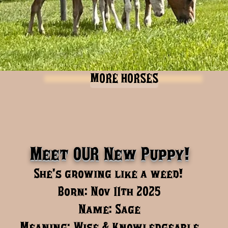
MORE HORSES
Meet OUR New Puppy!
She's growing like a weed!
Born: Nov 11th 2025
Name: Sage
Meaning: Wise & Knowledgeable