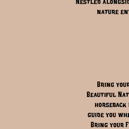
Nestled alongsid
nature ent
Bring your
Beautiful Nat
horseback 
guide you whe
Bring your F