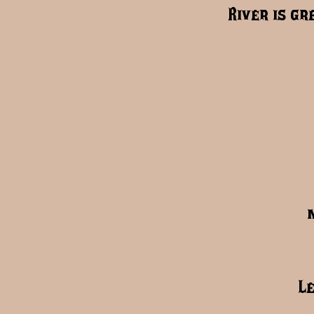
River is gr
L