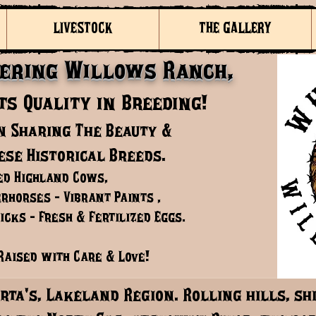
LIVESTOCK
THE GALLERY
ering Willows Ranch,
s Quality in Breeding!
n Sharing The Beauty &
ese Historical Breeds.
ed Highland Cows,
rhorses - Vibrant Paints ,
cks - Fresh & Fertilized Eggs.
Raised with Care & Love!
rta's, Lakeland Region. Rolling hills, s