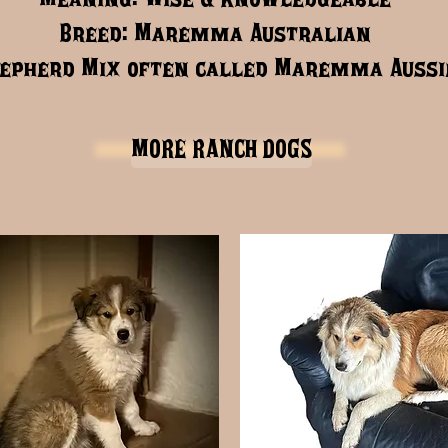
Breed: Maremma Australian
epherd Mix often called Maremma Aussi
MORE RANCH DOGS