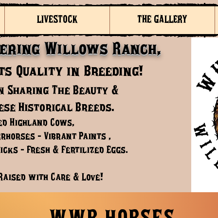
LIVESTOCK
THE GALLERY
ering Willows Ranch,
s Quality in Breeding!
n Sharing The Beauty &
ese Historical Breeds.
ed Highland Cows,
rhorses - Vibrant Paints ,
cks - Fresh & Fertilized Eggs.
Raised with Care & Love!