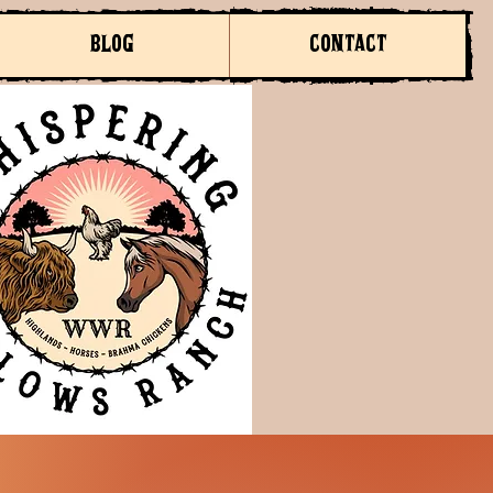
BLOG
CONTACT