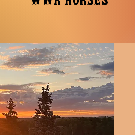
WWR HORSES