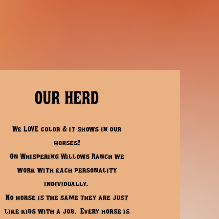
OUR HERD
We LOVE color & it shows in our
horses!
On Whispering Willows Ranch
we
work with each personality
individually.
No horse is the same they are just
like kids with a job.
Every horse is