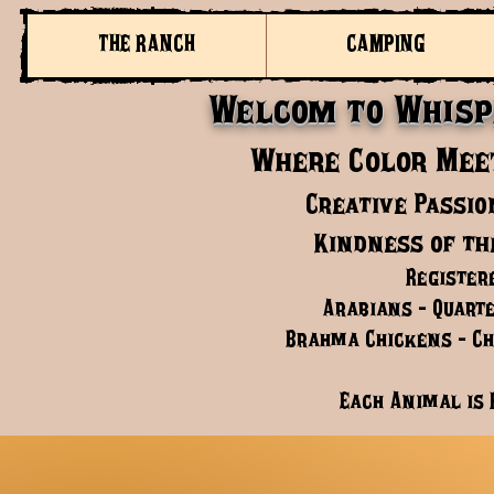
THE RANCH
CAMPING
Welcom to Whisp
Where Color Meet
Creative Passio
Kindness of th
Register
Arabians - Quarte
Brahma Chickens - Chi
Each Animal is 