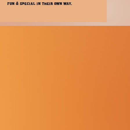
fun & special in their own way.