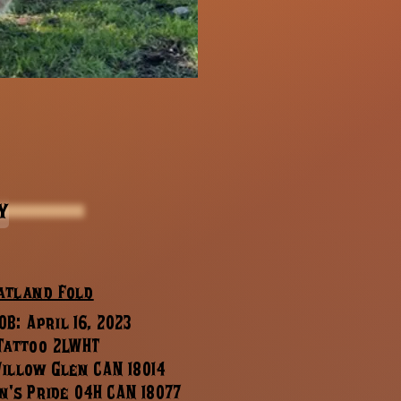
y
atland Fold
B: April 16, 2023
 Tattoo 2LWHT
Willow Glen CAN 18014
n's Pride 04H CAN 18077