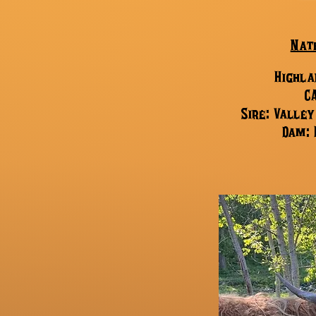
Nat
Highla
C
Sire: Valle
Dam: 