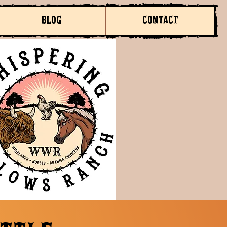
BLOG
CONTACT