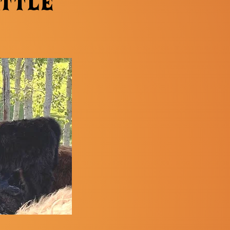
attle