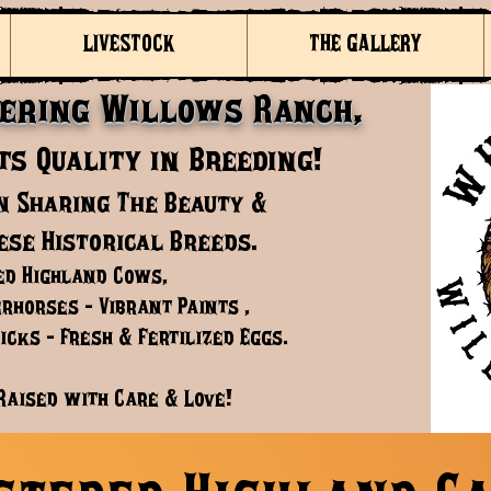
LIVESTOCK
THE GALLERY
ering Willows Ranch,
s Quality in Breeding!
n Sharing The Beauty &
ese Historical Breeds.
ed Highland Cows,
rhorses - Vibrant Paints ,
cks - Fresh & Fertilized Eggs.
Raised with Care & Love!