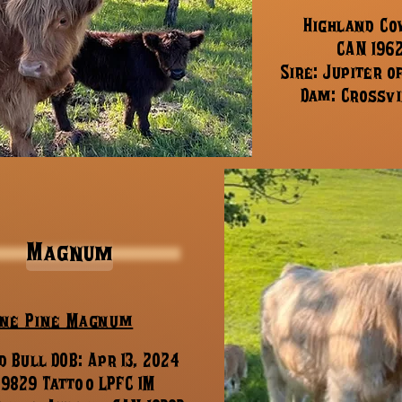
Highland Cow
CAN 196
Sire: Jupiter o
Dam: Crossvi
Magnum
ne Pine Magnum
 Bull DOB: Apr 13, 2024
19829 Tattoo LPFC 1M