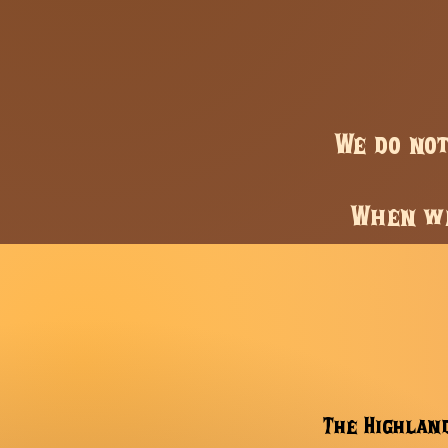
We do no
When we
The Highland