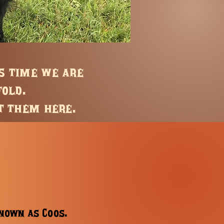
is time we are
fold.
t them here.
known as Coos.