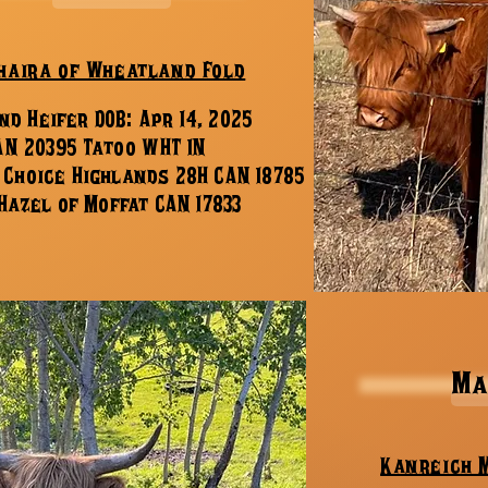
haira of Wheatland Fold
nd Heifer DOB: Apr 14, 2025
AN 20395 Tatoo WHT 1N
y Choice Highlands 28H CAN 18785
Hazel of Moffat CAN 17833
Ma
Kanreich 