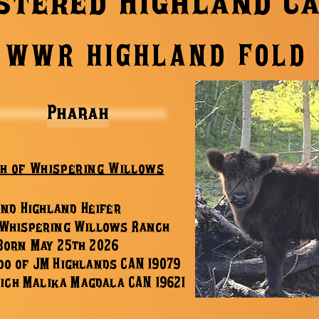
stered Highland C
WWR HIGHLAND FOLD
Pharah
h of Whispering Willows
2nd Highland Heifer
 Whispering Willows Ranch
Bor
n May 25th 2026
do of JM Highlands CAN 19079
ich Malika Magdala CAN 19621