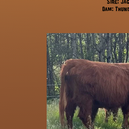
Sire: Ja
Dam: Thund