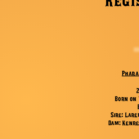
Regi
Phara
Born on
Sire: Lare
Dam: Kenre