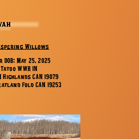
vah
ispering Willows
r DOB: May 25, 2025
 Tatoo WWR 1N
M Highlands CAN 19079
eatland Fold CAN 19253