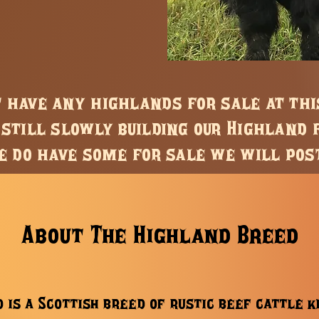
t have any highlands for sale at th
still slowly building our Highland 
 do have some for sale we will pos
About The Highland Breed
 is a Scottish breed of rustic beef cattle 