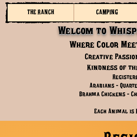
THE RANCH
CAMPING
Welcom to Whisp
Where Color Meet
Creative Passio
Kindness of th
Register
Arabians - Quarte
Brahma Chickens - Chi
Each Animal is 