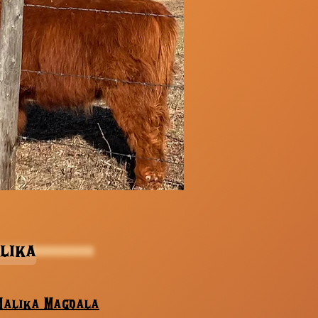
lika
Malika Magdala