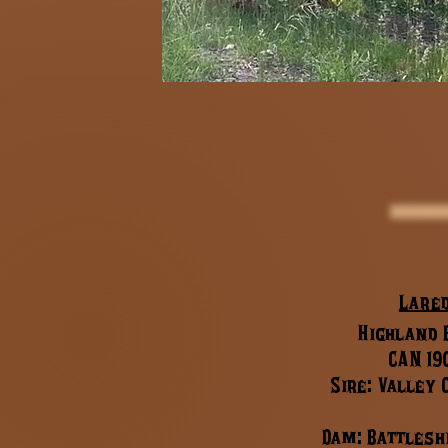
Lare
Highland B
CAN 19
Sire: Valley
Dam: Battlesh