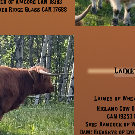
ger of Amcore CAN 18383
er Ridge Glass CAN 17688
Laine
Lainey of Whe
Higland Cow DO
CAN 19253
Sire: Hancock of 
Dam: Highskye of Lyo