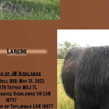
Laredo
do of JM Highlands
ull DOB: May 21, 2023
079 Tattoo MAJ 7L
 Choice Highlands 5H CAN
18757
ip of Tatlayoko CAN 18077