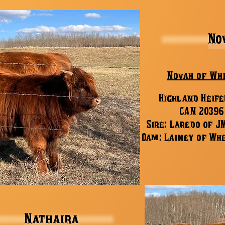
No
Novah of Wh
Highland Heife
CAN 20396
Sire: Laredo of J
Dam: Lainey of Wh
Nathaira