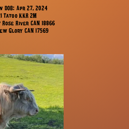
 DOB: Apr 27, 2024
21 Tatoo KKR 2M
f Rose River CAN 18866
ew Glory CAN 17569