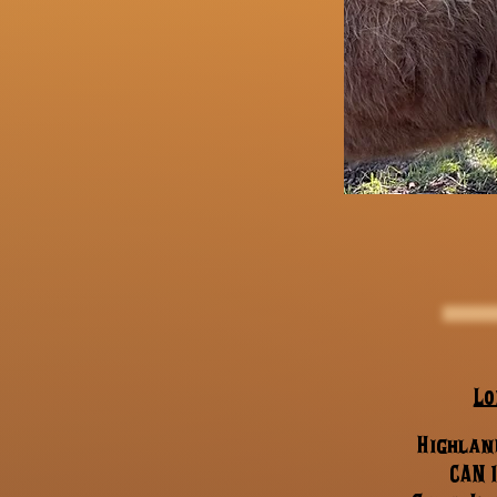
Lo
Highland
CAN 