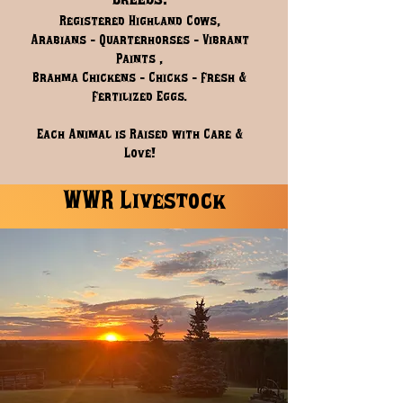
Breeds.
Registered Highland Cows,
Arabians - Quarterhorses - Vibrant
Paints ,
Brahma Chickens - Chicks - Fresh &
Fertilized Eggs.
Each Animal is Raised with Care &
Love!
WWR Livestock