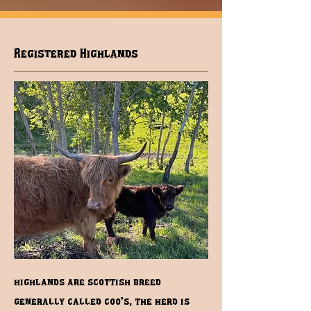
Registered Highlands
highlands are scottish breed
generally called coo's, the herd is