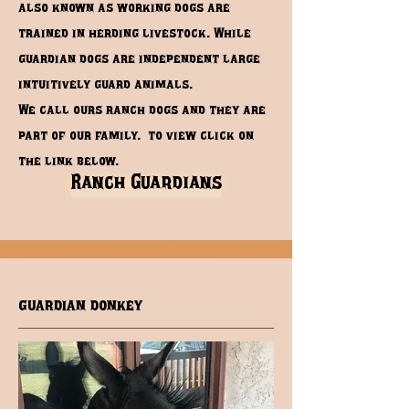
also known as working dogs are
trained in herding livestock. While
guardian dogs are independent large
intuitively guard animals.
We call ours ranch dogs and they are
part of our family. to view click on
the link below.
Ranch Guardians
guardian donkey