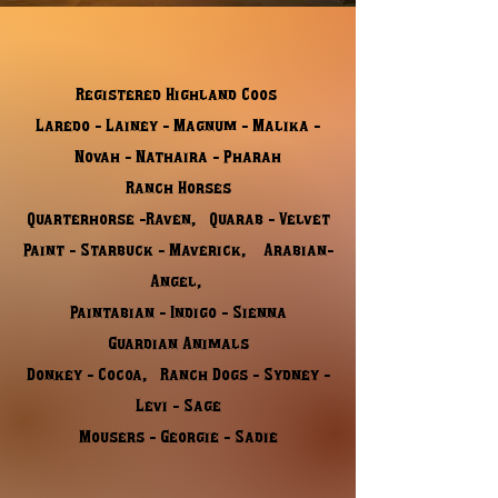
Registered Highland Coos
Laredo - Lainey - Magnum - Malika -
Novah - Nathaira - Pharah
Ranch Horses
Quarterhorse -Raven, Quarab - Velvet
Paint - Starbuck - Maverick, Arabian-
Angel,
Paintabian - Indigo - Sienna
​Guardian Animals
Donkey - Cocoa, Ranch Dogs - Sydney -
Levi - Sage
Mousers - Georgie - Sadie