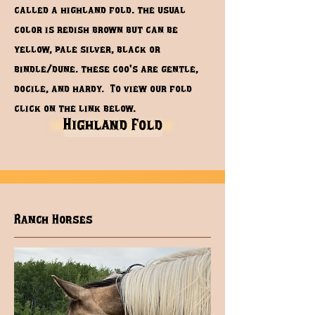
called a highland fold. the usual
color is redish brown but can be
yellow, pale silver, black or
bindle/dune. these coo's are gentle,
docile, and hardy. To view our fold
click on the link below.
Highland Fold
Ranch Horses