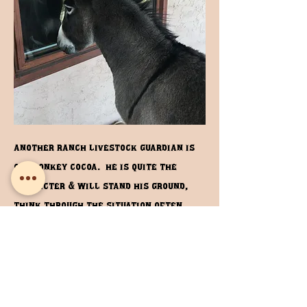
another ranch livestock guardian is
our donkey cocoa. he is quite the
character & will stand his ground,
think through the situation often
braying loudly approaching the
threat rather than fleeing. He fits
right in with the horses see more of
him in the ranch horses link.
Ranch Horses