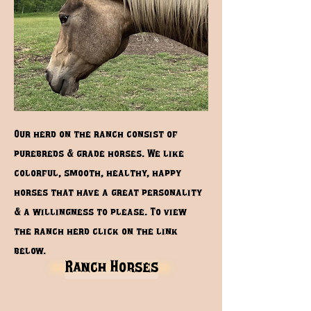
Our herd on the ranch consist of
purebreds & grade horses. We like
colorful, smooth, healthy, happy
horses that have a great personality
& a willingness to please. To view
the ranch herd click on the link
below.
Ranch Horses