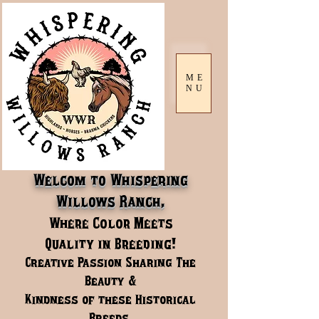
ME
NU
Welcom to Whispering
Willows Ranch,
Where Color Meets
Quality in Breeding!
Creative Passion Sharing The
Beauty &
Kindness of these Historical