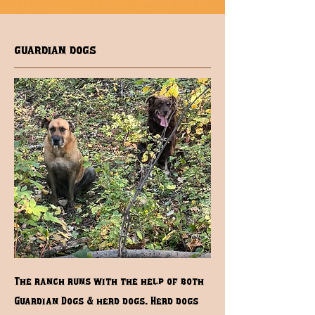
guardian dogs
The ranch runs with the help of both
Guardian Dogs & herd dogs. Herd dogs