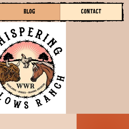
BLOG
CONTACT