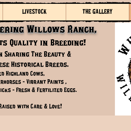
LIVESTOCK
THE GALLERY
ering Willows Ranch,
s Quality in Breeding!
n Sharing The Beauty &
ese Historical Breeds.
ed Highland Cows,
rhorses - Vibrant Paints ,
cks - Fresh & Fertilized Eggs.
Raised with Care & Love!