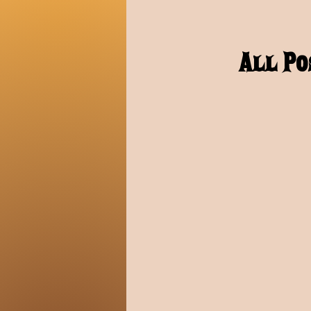
All Po