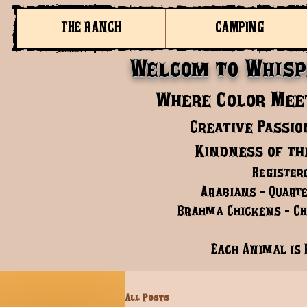
THE RANCH
CAMPING
Welcom to Whisp
Where Color Meet
Creative Passio
Kindness of th
Register
Arabians - Quarte
Brahma Chickens - Chi
Each Animal is 
All Posts