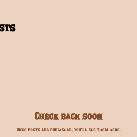
sts
Check back soon
Once posts are published, you’ll see them here.