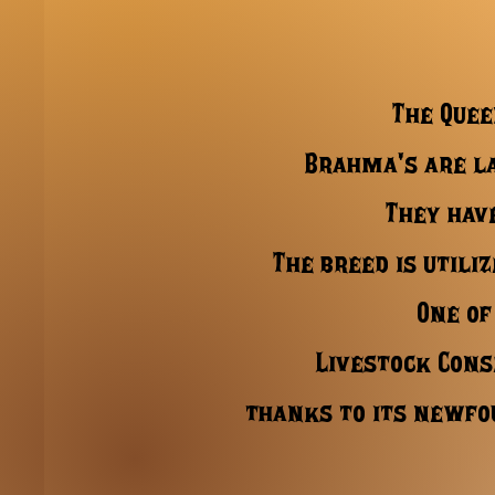
The Quee
Brahma's are la
They hav
The breed is utili
One of
Livestock Cons
thanks to its newfo