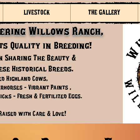
LIVESTOCK
THE GALLERY
ering Willows Ranch,
s Quality in Breeding!
n Sharing The Beauty &
ese Historical Breeds.
ed Highland Cows,
rhorses - Vibrant Paints ,
cks - Fresh & Fertilized Eggs.
Raised with Care & Love!