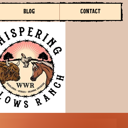
BLOG
CONTACT