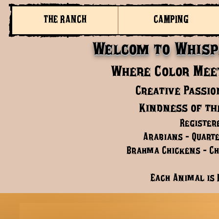
THE RANCH
CAMPING
Welcom to Whisp
Where Color Meet
Creative Passio
Kindness of th
Register
Arabians - Quarte
Brahma Chickens - Chi
Each Animal is 