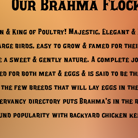
Our Brahma Floc
n & King of Poultry! Majestic, Elegant &
rge birds, easy to grow & famed for thei
e a sweet & gently nature. A complete jo
zed for both meat & eggs & is said to be th
 the few breeds that will lay eggs in th
ervancy directory puts Brahma's in the 
und popularity with backyard chicken k