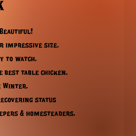
k
 Beautiful!
r impressive size.
y to watch.
e best table chicken.
e Winter.
recovering status
eepers & homesteaders.